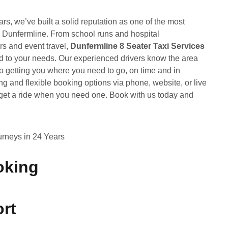
ears, we’ve built a solid reputation as one of the most
n Dunfermline. From school runs and hospital
rs and event travel,
Dunfermline 8 Seater Taxi Services
ored to your needs. Our experienced drivers know the area
o getting you where you need to go, on time and in
ng and flexible booking options via phone, website, or live
o get a ride when you need one. Book with us today and
rneys in 24 Years
oking
rt