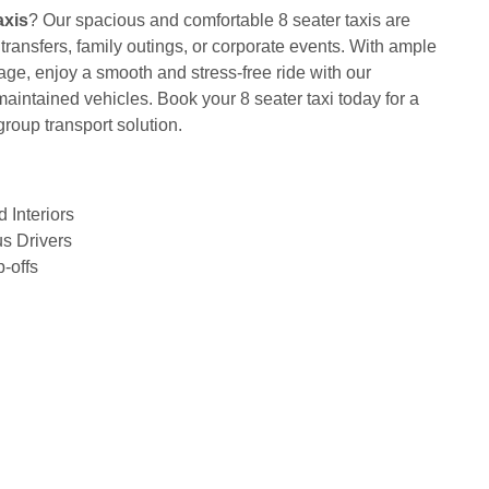
axis
? Our spacious and comfortable 8 seater taxis are
t transfers, family outings, or corporate events. With ample
ge, enjoy a smooth and stress-free ride with our
maintained vehicles. Book your 8 seater taxi today for a
group transport solution.
 Interiors
s Drivers
-offs