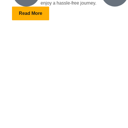
enjoy a hassle-free journey.
Read More