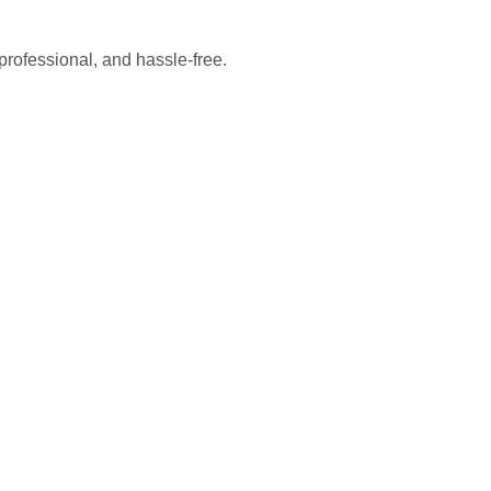
professional, and hassle-free.