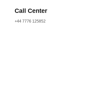
Call Center
+44 7776 125852