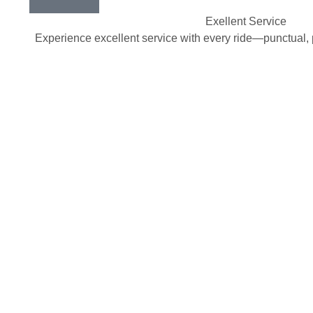
Exellent Service
Experience excellent service with every ride—punctual, 