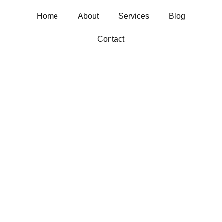
Home
About
Services
Blog
Contact