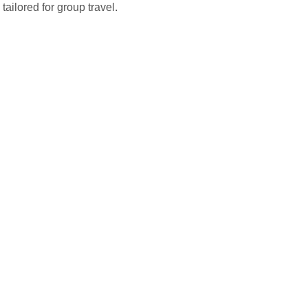
tailored for group travel.