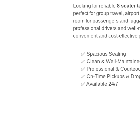
Looking for reliable
8 seater t
perfect for group travel, airpor
room for passengers and lugga
professional drivers and well-
convenient and cost-effective 
✅ Spacious Seating
✅ Clean & Well-Maintained
✅ Professional & Courteou
✅ On-Time Pickups & Drop
✅ Available 24/7