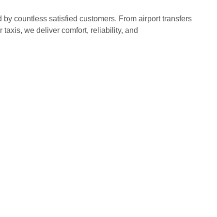
d by countless satisfied customers. From airport transfers
 taxis, we deliver comfort, reliability, and