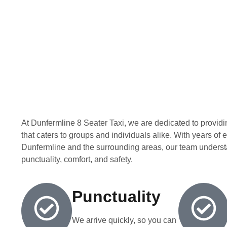
At Dunfermline 8 Seater Taxi, we are dedicated to providin
that caters to groups and individuals alike. With years of
Dunfermline and the surrounding areas, our team underst
punctuality, comfort, and safety.
Punctuality
We arrive quickly, so you can