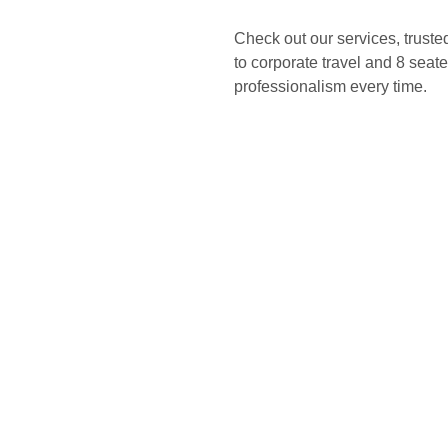
Check out our services, truste
to corporate travel and 8 seater
professionalism every time.