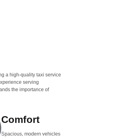
g a high-quality taxi service
 experience serving
ands the importance of
Comfort
Spacious, modern vehicles