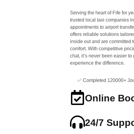
Serving the heart of Fife for y
trusted local taxi companies i
appointments to airport transfe
offers reliable solutions tail
inside out and are committed t
comfort. With competitive prici
chat, it’s never been easier t
experience the difference.
✅ Completed 120000+ Jou
Online Bo
24/7 Suppo