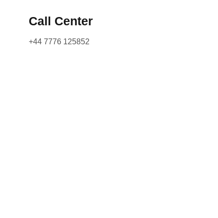
Call Center
+44 7776 125852