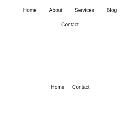
Home
About
Services
Blog
Contact
Home
Contact