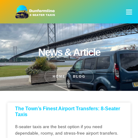
News & Article
HOME
BLOG
The Town’s Finest Airport Transfers: 8-Seater
Taxis
8-seater taxis are the best option if you need
dependable, roomy, and stress-free airport transfers.