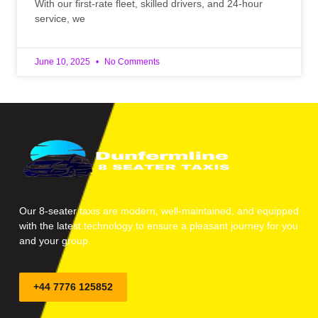
With our first-rate fleet, skilled drivers, and 24-hour
service, we
June 10, 2025
No Comments
Our 8-seater taxis are modern, well-maintained, and equipped
with the latest technology to ensure a pleasant journey for you
and your group.
+44 7776 125852