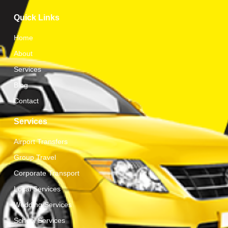
Quick Links
Home
About
Services
Blog
Contact
Services
Airport Transfers
Group Travel
Corporate Transport
Local Services
Wedding Services
School Services